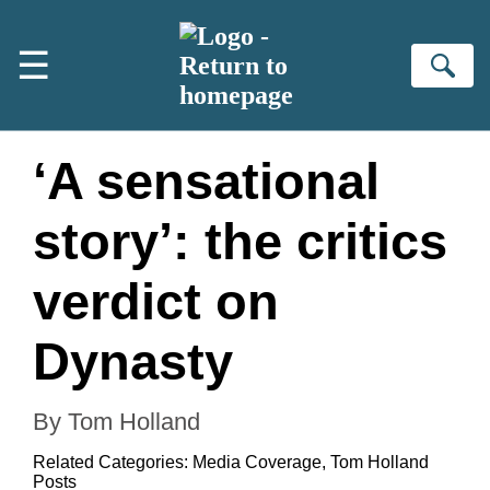
Skip to main content
☰
Se
‘A sensational
story’: the critics
verdict on
Dynasty
By Tom Holland
Related Categories:
Media Coverage
,
Tom Holland
Posts