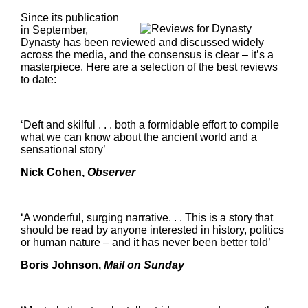
Since its publication
in September,
Dynasty has been reviewed and discussed widely
across the media, and the consensus is clear – it’s a
masterpiece. Here are a selection of the best reviews
to date:
‘Deft and skilful . . . both a formidable effort to compile
what we can know about the ancient world and a
sensational story’
Nick Cohen,
Observer
‘A wonderful, surging narrative. . . This is a story that
should be read by anyone interested in history, politics
or human nature – and it has never been better told’
Boris Johnson,
Mail on Sunday