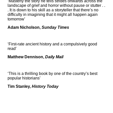
‘Masterly the story he tells strides onwards across the
landscape of grief and horror without pause or stutter . .
. It is down to his skill as a storyteller that there’s no
difficulty in imagining that it might all happen again
tomorrow’
Adam Nicholson,
Sunday Times
‘First-rate ancient history and a compulsively good
read’
Matthew Dennison,
Daily Mail
‘This is a thrilling book by one of the country’s best
popular historians’
Tim Stanley,
History Today