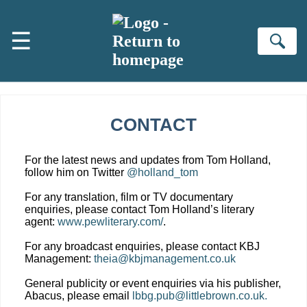
Skip to main content
☰
Se
CONTACT
For the latest news and updates from Tom Holland,
follow him on Twitter
@holland_tom
For any translation, film or TV documentary
enquiries, please contact Tom Holland’s literary
agent:
www.pewliterary.com/
.
For any broadcast enquiries, please contact KBJ
Management:
theia@kbjmanagement.co.uk
General publicity or event enquiries via his publisher,
Abacus, please email
lbbg.pub@littlebrown.co.uk.