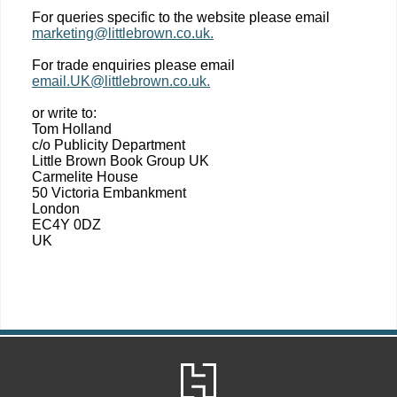
For queries specific to the website please email
marketing@littlebrown.co.uk.
For trade enquiries please email
email.UK@littlebrown.co.uk.
or write to:
Tom Holland
c/o Publicity Department
Little Brown Book Group UK
Carmelite House
50 Victoria Embankment
London
EC4Y 0DZ
UK