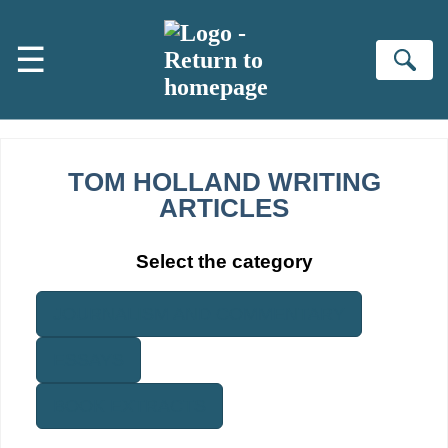
Skip to main content
☰
Se
TOM HOLLAND WRITING
ARTICLES
Select the category
JOURNALISM AND COMMENTARY
ESSAYS
BOOK EXTRACTS