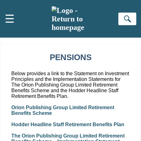
Skip to main content
☰
Se
PENSIONS
Below provides a link to the Statement on Investment
Principles and the Implementation Statements for
The Orion Publishing Group Limited Retirement
Benefits Scheme and the Hodder Headline Staff
Retirement Benefits Plan.
Orion Publishing Group Limited Retirement
Benefits Scheme
Hodder Headline Staff Retirement Benefits Plan
The Orion Publishing Group Limited Retirement