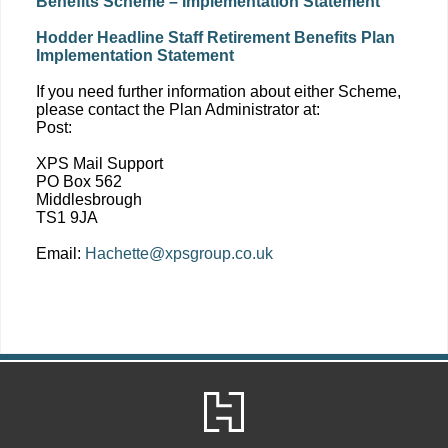
Benefits Scheme – Implementation Statement
Hodder Headline Staff Retirement Benefits Plan
Implementation Statement
If you need further information about either Scheme,
please contact the Plan Administrator at:
Post:
XPS Mail Support
PO Box 562
Middlesbrough
TS1 9JA
Email:
Hachette@xpsgroup.co.uk