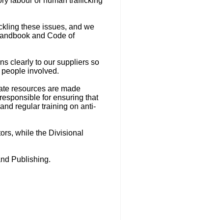
y labour or human trafficking
ckling these issues, and we
 Handbook and Code of
s clearly to our suppliers so
e people involved.
quate resources are made
responsible for ensuring that
nd regular training on anti-
ors, while the Divisional
nd Publishing.