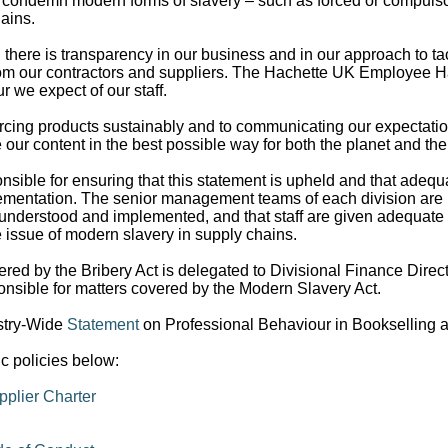
 condemn modern forms of slavery – such as forced or compulsor
ains.
there is transparency in our business and in our approach to ta
rom our contractors and suppliers. The Hachette UK Employee
 we expect of our staff.
cing products sustainably and to communicating our expectation
 our content in the best possible way for both the planet and th
ponsible for ensuring that this statement is upheld and that ade
mplementation. The senior management teams of each division are 
 understood and implemented, and that staff are given adequate a
e issue of modern slavery in supply chains.
ered by the Bribery Act is delegated to Divisional Finance Direct
onsible for matters covered by the Modern Slavery Act.
stry-Wide
Statement
on Professional Behaviour in Bookselling a
ic policies below:
plier Charter