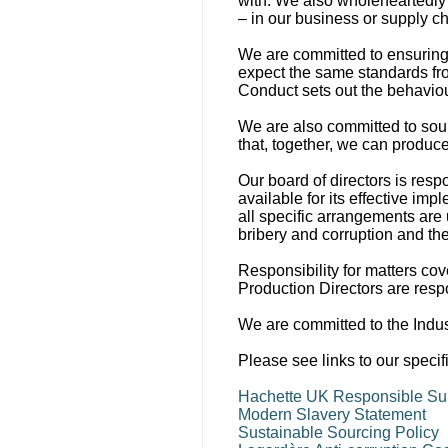
with. We also wholeheartedly
– in our business or supply ch
We are committed to ensuring 
expect the same standards f
Conduct sets out the behaviour
We are also committed to sour
that, together, we can produce
Our board of directors is res
available for its effective i
all specific arrangements are
bribery and corruption and th
Responsibility for matters cov
Production Directors are resp
We are committed to the Indu
Please see links to our specif
Hachette UK Responsible Sup
Modern Slavery Statement
Sustainable Sourcing Policy