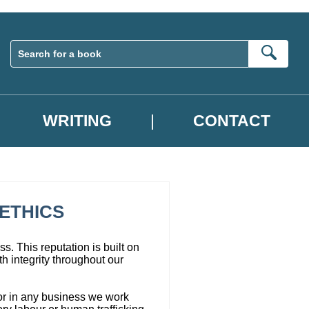
Sear
WRITING
CONTACT
ETHICS
s. This reputation is built on
h integrity throughout our
 or in any business we work