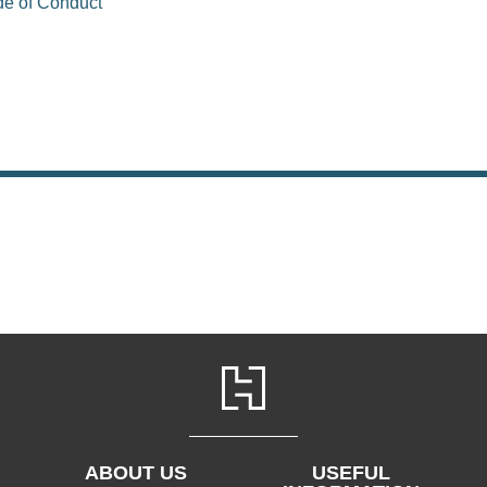
de of Conduct
ABOUT US
USEFUL