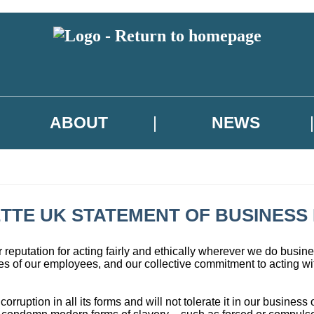
ABOUT
NEWS
TTE UK STATEMENT OF BUSINESS 
reputation for acting fairly and ethically wherever we do busines
s of our employees, and our collective commitment to acting wit
uption in all its forms and will not tolerate it in our business