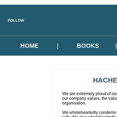
Skip to main content
FOLLOW
HOME
BOOKS
HACHE
We are extremely proud of our 
our company values, the value
organisation.
We wholeheartedly condemn corr