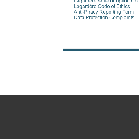
Lagardère Anti-corruption Co
Lagardère Code of Ethics
Anti-Piracy Reporting Form
Data Protection Complaints