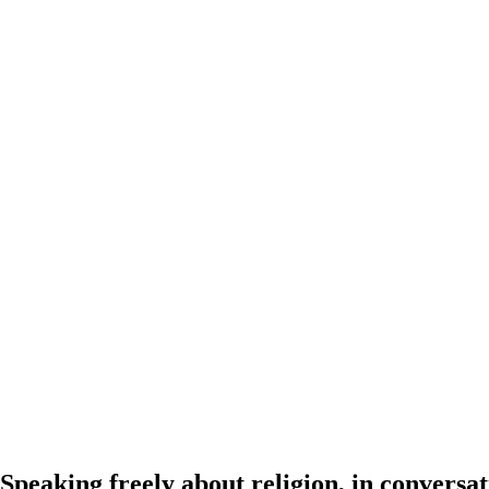
Speaking freely about religion, in conver