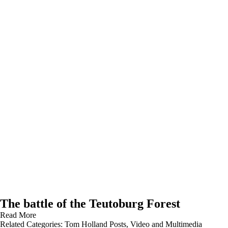
The battle of the Teutoburg Forest
Read More
Related Categories:
Tom Holland Posts
,
Video and Multimedia