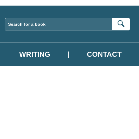
Sear
WRITING
CONTACT