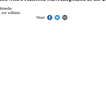
timedia
,
zoe williams
Share