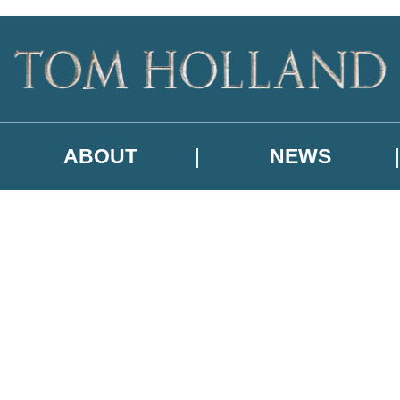
ABOUT
NEWS