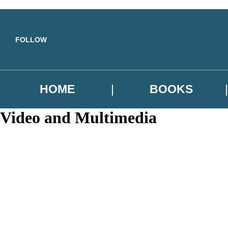
Skip to main content
FOLLOW
HOME
BOOKS
Video and Multimedia