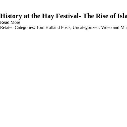
History at the Hay Festival- The Rise of Is
Read More
Related Categories:
Tom Holland Posts
,
Uncategorized
,
Video and Mul