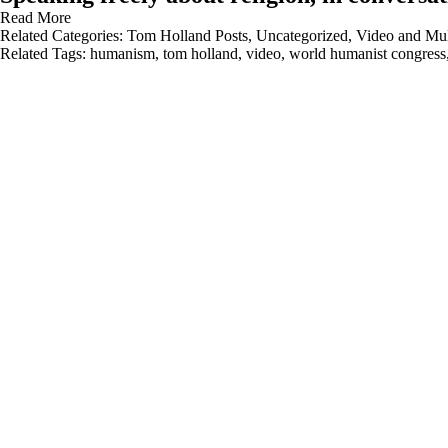
Read More
Related Categories:
Tom Holland Posts
,
Uncategorized
,
Video and Mul
Related Tags:
humanism
,
tom holland
,
video
,
world humanist congress