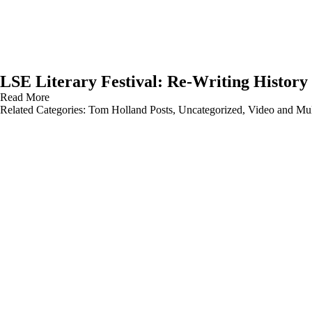
LSE Literary Festival: Re-Writing History
Read More
Related Categories:
Tom Holland Posts
,
Uncategorized
,
Video and Mul