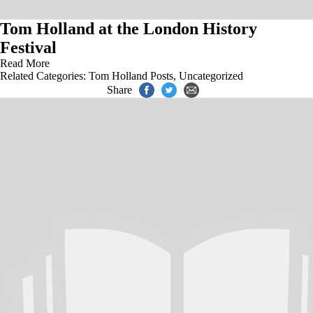
Tom Holland at the London History
Festival
Read More
Related Categories:
Tom Holland Posts
,
Uncategorized
Share