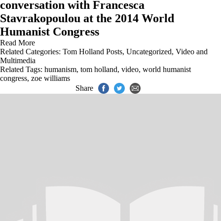
conversation with Francesca
Stavrakopoulou at the 2014 World
Humanist Congress
Read More
Related Categories:
Tom Holland Posts
,
Uncategorized
,
Video and
Multimedia
Related Tags:
humanism
,
tom holland
,
video
,
world humanist
congress
,
zoe williams
Share