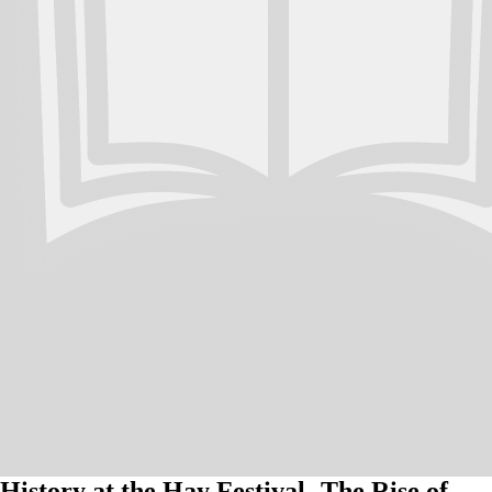
History at the Hay Festival- The Rise of