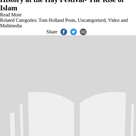
Islam
Read More
Related Categories:
Tom Holland Posts
,
Uncategorized
,
Video and
Multimedia
Share