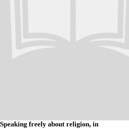
Speaking freely about religion, in