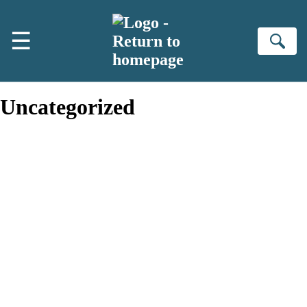
Skip to main content
☰
Se
Uncategorized