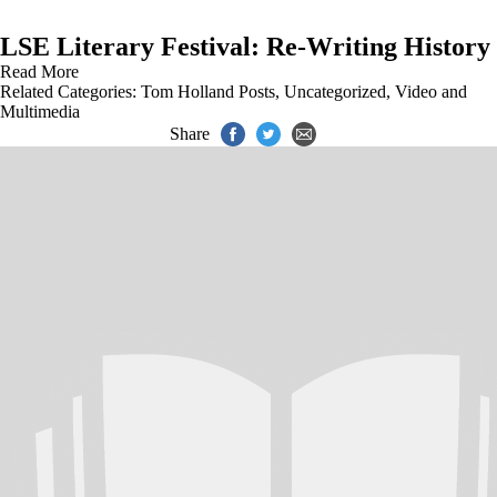
LSE Literary Festival: Re-Writing History
Read More
Related Categories:
Tom Holland Posts
,
Uncategorized
,
Video and
Multimedia
Share