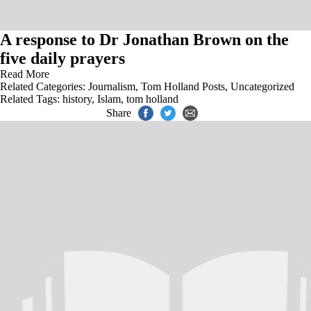
A response to Dr Jonathan Brown on the
five daily prayers
Read More
Related Categories:
Journalism
,
Tom Holland Posts
,
Uncategorized
Related Tags:
history
,
Islam
,
tom holland
Share