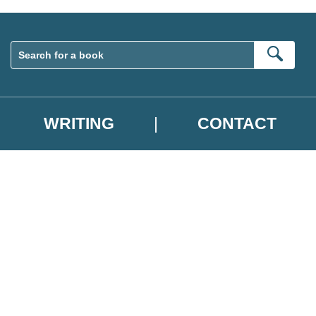
Sear
WRITING
CONTACT