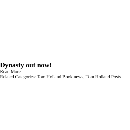
Dynasty out now!
Read More
Related Categories:
Tom Holland Book news
,
Tom Holland Posts