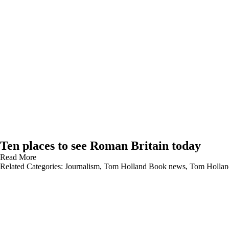
Ten places to see Roman Britain today
Read More
Related Categories:
Journalism
,
Tom Holland Book news
,
Tom Hollan