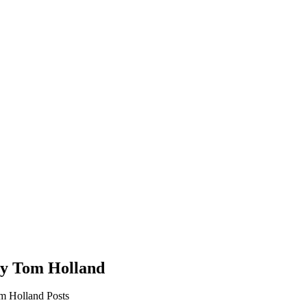
by Tom Holland
m Holland Posts