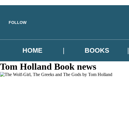
Skip to main content
FOLLOW
HOME
BOOKS
Tom Holland Book news