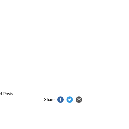
d Posts
Share