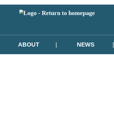
ABOUT
NEWS