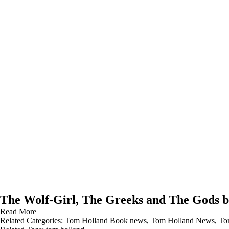
The Wolf-Girl, The Greeks and The Gods 
Read More
Related Categories:
Tom Holland Book news
,
Tom Holland News
,
To