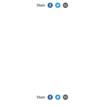
Share
Share