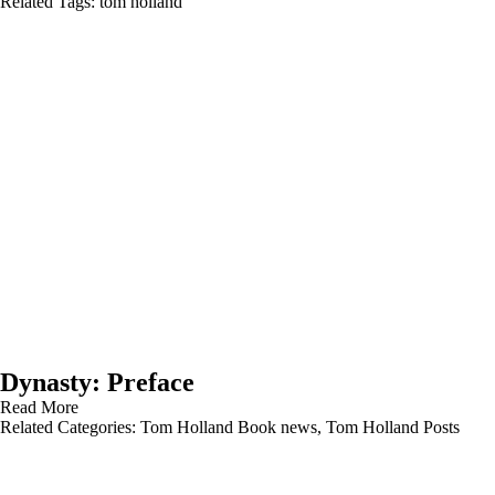
Related Tags:
tom holland
Dynasty: Preface
Read More
Related Categories:
Tom Holland Book news
,
Tom Holland Posts