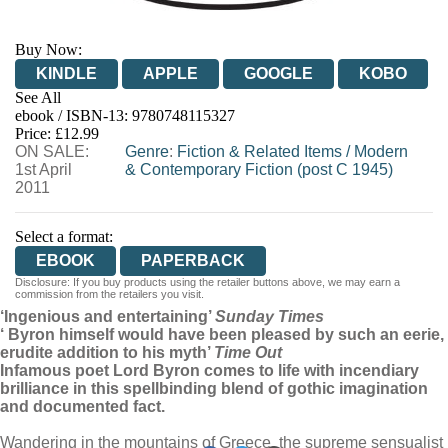
Buy Now:
KINDLE
APPLE
GOOGLE
KOBO
See All
ebook / ISBN-13:
9780748115327
EBOOKS.COM
BOOKSHOP.ORG
Price: £12.99
ON SALE:
Genre
:
Fiction & Related Items
/
Modern
1st April
& Contemporary Fiction (post C 1945)
2011
Select a format:
EBOOK
PAPERBACK
Disclosure: If you buy products using the retailer buttons above, we may earn a
commission from the retailers you visit.
‘Ingenious and entertaining’
Sunday Times
‘ Byron himself would have been pleased by such an eerie,
erudite addition to his myth’
Time Out
Infamous poet Lord Byron comes to life with incendiary
brilliance in this spellbinding blend of gothic imagination
and documented fact.
Wandering in the mountains of Greece, the supreme sensualist