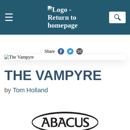
Skip to main content
☰
Se
Share
THE VAMPYRE
by
Tom Holland