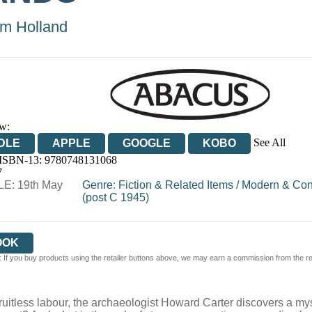
m Holland
w:
See All
DLE
APPLE
GOOGLE
KOBO
 ISBN-13:
9780748131068
OOKS.COM
BOOKSHOP.ORG
7
E: 19th May
Genre
:
Fiction & Related Items
/
Modern & Con
(post C 1945)
OOK
 If you buy products using the retailer buttons above, we may earn a commission from the reta
 fruitless labour, the archaeologist Howard Carter discovers a m