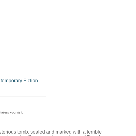
temporary Fiction
ilers you visit.
ysterious tomb, sealed and marked with a terrible