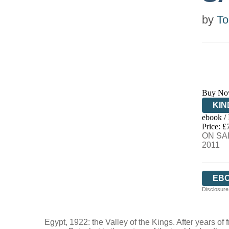
by
To
Buy No
KIN
ebook /
EB
Price: £
ON SAL
2011
EB
Disclosure:
Egypt, 1922: the Valley of the Kings. After years of