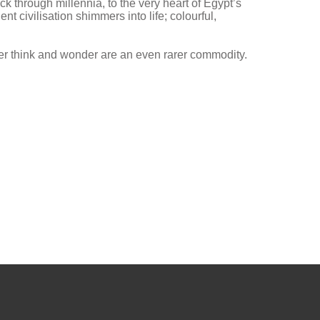
k through millennia, to the very heart of Egypt’s
t civilisation shimmers into life; colourful,
der think and wonder are an even rarer commodity.