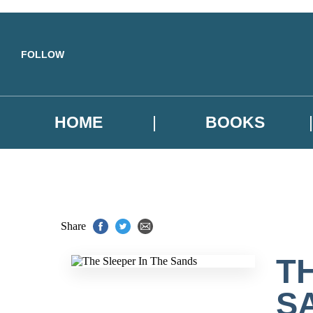
Skip to main content
FOLLOW
HOME
BOOKS
Share
T
S