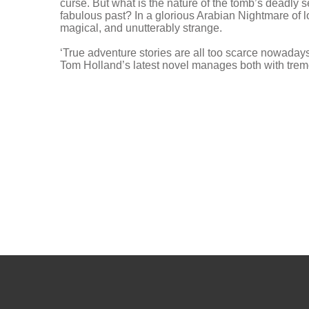
curse. But what is the nature of the tomb’s deadly 
fabulous past? In a glorious Arabian Nightmare of los
magical, and unutterably strange.
‘True adventure stories are all too scarce nowaday
Tom Holland’s latest novel manages both with t