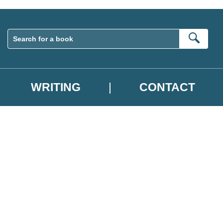
Sear
WRITING
CONTACT