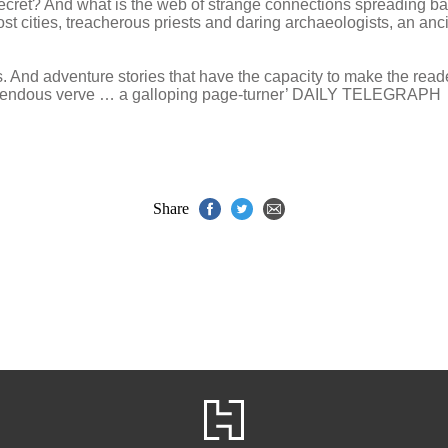
secret? And what is the web of strange connections spreading bac
t cities, treacherous priests and daring archaeologists, an ancien
s. And adventure stories that have the capacity to make the rea
remendous verve … a galloping page-turner’ DAILY TELEGRAPH
Share