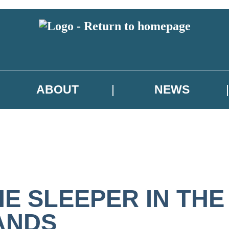
ABOUT
NEWS
HE SLEEPER IN THE
ANDS