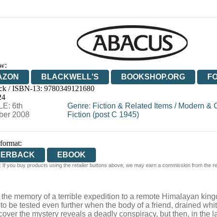
w:
AZON
BLACKWELL'S
BOOKSHOP.ORG
F
ck / ISBN-13:
9780349121680
E
WATERSTONES
TGJONES
WORDERY
24
E: 6th
Genre
:
Fiction & Related Items
/
Modern & 
er 2008
Fiction (post C 1945)
 format:
PERBACK
EBOOK
 If you buy products using the retailer buttons above, we may earn a commission from the reta
y the memory of a terrible expedition to a remote Himalayan ki
 is to be tested even further when the body of a friend, drained w
cover the mystery reveals a deadly conspiracy, but then, in the 