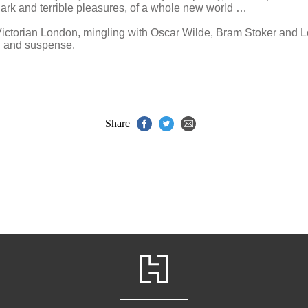
 dark and terrible pleasures, of a whole new world …
f Victorian London, mingling with Oscar Wilde, Bram Stoker and
ion and suspense.
Share