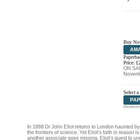
Buy No
AM
Paperba
HIV
Price: £
ON SAL
Novemb
Select a
PA
Disclosure:
In 1888 Dr John Eliot returns to London haunted b
the frontiers of science. Yet Eliot’s faith in reason
another associate goes missing. Eliot’s quest to un