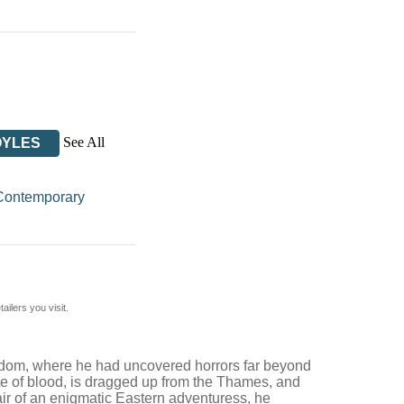
See All
OYLES
Contemporary
ilers you visit.
ngdom, where he had uncovered horrors far beyond
hite of blood, is dragged up from the Thames, and
lair of an enigmatic Eastern adventuress, he