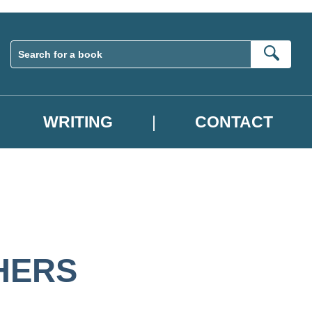
Sear
WRITING
CONTACT
HERS