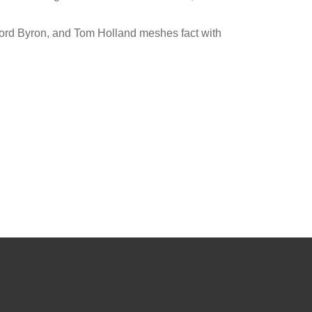
 Lord Byron, and Tom Holland meshes fact with