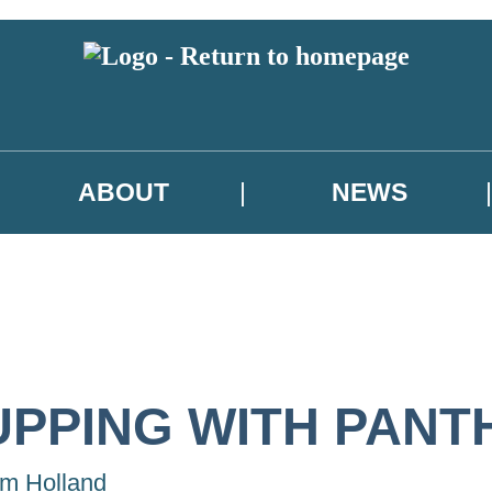
ABOUT
NEWS
UPPING WITH PANT
m Holland