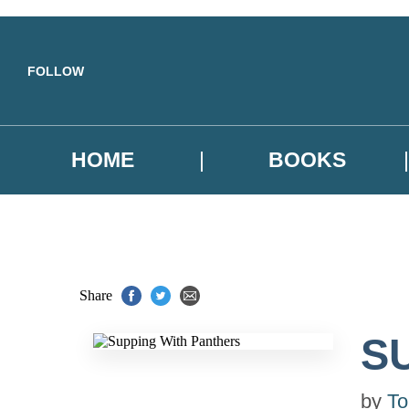
Skip to main content
FOLLOW
HOME
BOOKS
Share
S
by
To