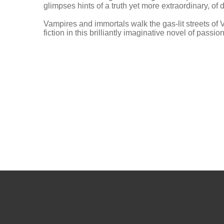
glimpses hints of a truth yet more extraordinary, of
Vampires and immortals walk the gas-lit streets o
fiction in this brilliantly imaginative novel of pass