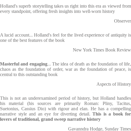
Holland's superb storytelling takes us right into this era as viewed from
every standpoint, offering fresh insights into well-worn history
Observer
A lucid account... Holland's feel for the lived experience of antiquity is
one of the best features of the book
New York Times Book Review
Masterful and engaging
... The idea of death as the foundation of life
chaos as the foundation of order, war as the foundation of peace, is
central to this outstanding book
Aspects of History
This is not an underexamined period of history, but Holland handles
his material (his sources are primarily Roman: Pliny, Tacitus,
Suetonius, Cassius Dio) with rigour and elan. He has a compelling
narrative style and an eye for diverting detail.
This is a book for
lovers of traditional, grand sweep narrative history
Gavanndra Hodge, Sunday Times