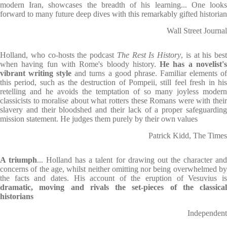
modern Iran, showcases the breadth of his learning... One looks
forward to many future deep dives with this remarkably gifted historian
Wall Street Journal
Holland, who co-hosts the podcast
The Rest Is History
, is at his best
when having fun with Rome's bloody history.
He has a novelist'
vibrant writing style
and turns a good phrase. Familiar elements o
this period, such as the destruction of Pompeii, still feel fresh in his
retelling and he avoids the temptation of so many joyless modern
classicists to moralise about what rotters these Romans were with their
slavery and their bloodshed and their lack of a proper safeguarding
mission statement. He judges them purely by their own values
Patrick Kidd, The Times
A triumph
... Holland has a talent for drawing out the character an
concerns of the age, whilst neither omitting nor being overwhelmed by
the facts and dates. His account of the eruption of Vesuvius is
dramatic, moving and rivals the set-pieces of the classical
historians
Independent