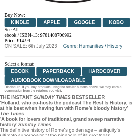
Buy Now:
KINDLE
APPLE
GOOGLE
KOBO
See All
ebook / ISBN-13:
9781408706992
EBOOKS.COM
BOOKSHOP.ORG
Price: £14.99
ON SALE: 6th July 2023
Genre
:
Humanities
/
History
Select a format:
EBOOK
PAPERBACK
HARDCOVER
AUDIOBOOK DOWNLOADABLE
Disclosure: If you buy products using the retailer buttons above, we may earn a
commission from the retailers you visit.
THE INSTANT
SUNDAY TIMES
BESTSELLER
‘Holland, who co-hosts the podcast The Rest Is History, is
at his best when having fun with Rome’s bloody history’
The Times
‘A book for lovers of traditional, grand sweep narrative
history’
Sunday Times
The definitive history of Rome’s golden age – antiquity’s
ultimate superpower at the pinnacle of its greatness