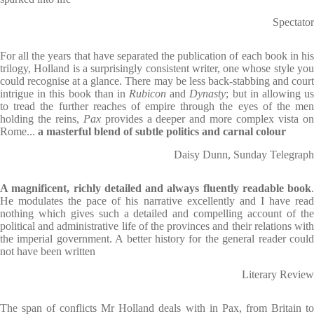
Spectator
For all the years that have separated the publication of each book in his
trilogy, Holland is a surprisingly consistent writer, one whose style you
could recognise at a glance. There may be less back-stabbing and court
intrigue in this book than in
Rubicon
and
Dynasty
; but in allowing u
to tread the further reaches of empire through the eyes of the men
holding the reins,
Pax
provides a deeper and more complex vista o
Rome...
a masterful blend of subtle politics and carnal colour
Daisy Dunn, Sunday Telegraph
A magnificent, richly detailed and always fluently readable book
.
He modulates the pace of his narrative excellently and I have read
nothing which gives such a detailed and compelling account of the
political and administrative life of the provinces and their relations with
the imperial government. A better history for the general reader could
not have been written
Literary Review
The span of conflicts Mr Holland deals with in Pax, from Britain to