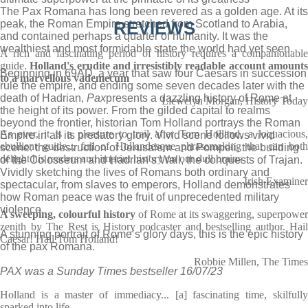
The Pax Romana has long been revered as a golden age. At its
peak, the Roman Empire stretched from Scotland to Arabia,
REVIEWS
and contained perhaps a quarter of humanity. It was the
wealthiest and most formidable state the world had yet seen.
A rich and fascinating period of history requires a companionable
guide.
Holland's erudite and irresistibly readable account amount
Beginning in 69AD, a year that saw four Caesars in succession
to a marvellous vademecum
rule the empire, and ending some seven decades later with the
death of Hadrian,
Pax
presents a dazzling history of Rome at
Llewelyn Morgan, History Today
the height of its power. From the gilded capital to realms
beyond the frontier, historian Tom Holland portrays the Roman
As ever, it is a pleasure to trail after Tom Holland, a loquacious,
Empire in all its predatory glory. Vivid scene follows vivid
ebullient guide... full of Hollandesque phrasemaking that can both
scene: the destruction of Jerusalem and Pompeii, the building
delight his readers and imprint history on our dull brains
of the Colosseum and Hadrian’s Wall, the conquests of Trajan.
Vividly sketching the lives of Romans both ordinary and
Irish Examiner
spectacular, from slaves to emperors, Holland demonstrates
how Roman peace was the fruit of unprecedented military
violence.
A sweeping, colourful history
of Rome at its swaggering, superpower
zenith by The Rest is History podcaster and bestselling author. Hail
A stunning portrait of Rome’s glory days, this is the epic history
Caesar! Hail Tom Holland!
of the pax Romana.
Robbie Millen, The Times
PAX was a Sunday Times bestseller 16/07/23
Holland is a master of immediacy... [a] fascinating time, skilfully
sparked into life