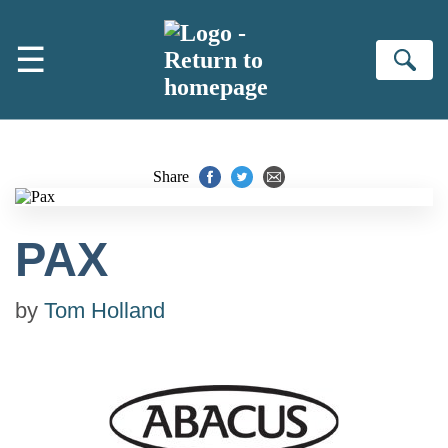
Skip to main content
☰
Se
Share
PAX
by
Tom Holland