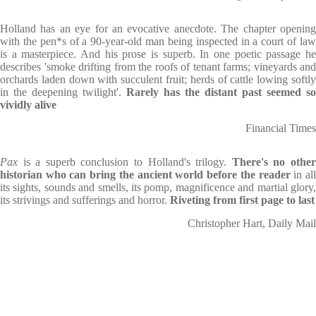
Holland has an eye for an evocative anecdote. The chapter opening
with the pen*s of a 90-year-old man being inspected in a court of law
is a masterpiece. And his prose is superb. In one poetic passage he
describes 'smoke drifting from the roofs of tenant farms; vineyards and
orchards laden down with succulent fruit; herds of cattle lowing softly
in the deepening twilight'.
Rarely has the distant past seemed so
vividly alive
Financial Times
Pax
is a superb conclusion to Holland's trilogy.
There's no othe
historian who can bring the ancient world before the reader
in al
its sights, sounds and smells, its pomp, magnificence and martial glory,
its strivings and sufferings and horror.
Riveting from first page to last
Christopher Hart, Daily Mail