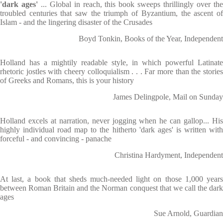
'dark ages'
... Global in reach, this book sweeps thrillingly over th
troubled centuries that saw the triumph of Byzantium, the ascent of
Islam - and the lingering disaster of the Crusades
Boyd Tonkin, Books of the Year, Independent
Holland has a mightily readable style, in which powerful Latinate
rhetoric jostles with cheery colloquialism . . . Far more than the stories
of Greeks and Romans, this is your history
James Delingpole, Mail on Sunday
Holland excels at narration, never jogging when he can gallop... His
highly individual road map to the hitherto 'dark ages' is written with
forceful - and convincing - panache
Christina Hardyment, Independent
At last, a book that sheds much-needed light on those 1,000 years
between Roman Britain and the Norman conquest that we call the dark
ages
Sue Arnold, Guardian