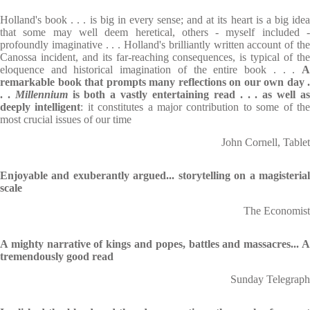
Holland's book . . . is big in every sense; and at its heart is a big idea
that some may well deem heretical, others - myself included -
profoundly imaginative . . . Holland's brilliantly written account of the
Canossa incident, and its far-reaching consequences, is typical of the
eloquence and historical imagination of the entire book . . .
A
remarkable book that prompts many reflections on our
own day .
. .
Millennium
is both a vastly entertaining read . . . as well a
deeply
intelligent
: it constitutes a major contribution to some of th
most crucial issues of our time
John Cornell, Tablet
Enjoyable and exuberantly argued... storytelling on a magisterial
scale
The Economist
A mighty narrative of kings and popes, battles and massacres... A
tremendously good read
Sunday Telegraph