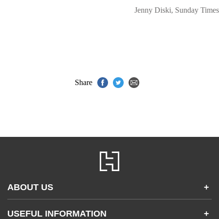
Jenny Diski, Sunday Times
Share
ABOUT US
+
Contact Us
USEFUL INFORMATION
+
Accessibility