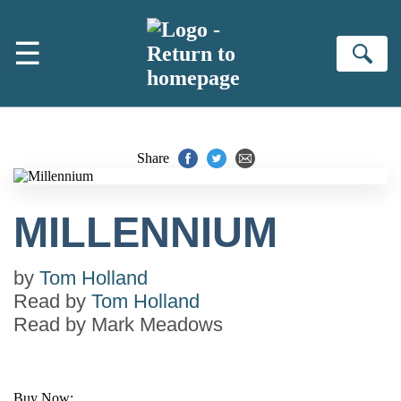
Skip to main content
☰
Se
Share
MILLENNIUM
by
Tom Holland
Read by
Tom Holland
Read by
Mark Meadows
Buy Now: