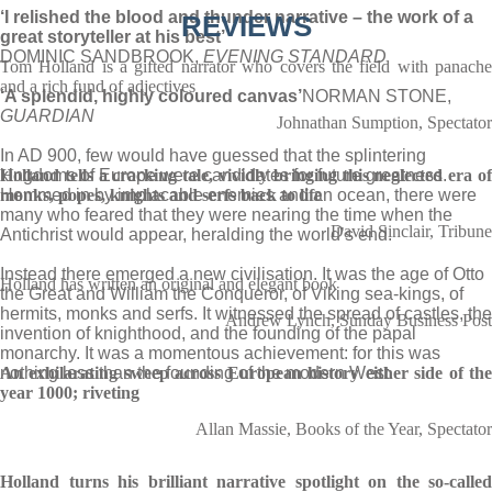
‘I relished the blood and thunder narrative – the work of a
REVIEWS
great storyteller at his best’
DOMINIC SANDBROOK,
EVENING STANDARD
Tom Holland is a gifted narrator who covers the field with panache
and a rich fund of adjectives
‘A splendid, highly coloured canvas’
NORMAN STONE,
GUARDIAN
Johnathan Sumption, Spectator
In AD 900, few would have guessed that the splintering
kingdoms of Europe were candidates for future greatness.
Holland tells a cracking tale, vividly bringing this neglected era of
Hemmed in by implacable enemies and an ocean, there were
monks, popes, knights and serfs back to life
many who feared that they were nearing the time when the
David Sinclair, Tribune
Antichrist would appear, heralding the world’s end.
Instead there emerged a new civilisation. It was the age of Otto
Holland has written an original and elegant book
the Great and William the Conqueror, of Viking sea-kings, of
hermits, monks and serfs. It witnessed the spread of castles, the
Andrew Lynch, Sunday Business Post
invention of knighthood, and the founding of the papal
monarchy. It was a momentous achievement: for this was
nothing less than the founding of the modern West.
An exhilarating sweep across European history either side of the
year 1000; riveting
Allan Massie, Books of the Year, Spectator
Holland turns his brilliant narrative spotlight on the so-called