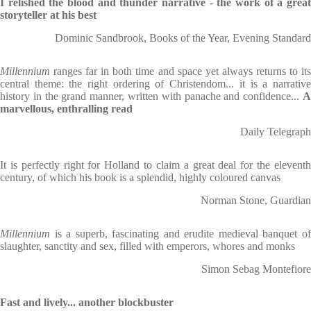
I relished the blood and thunder narrative - the work of a great
storyteller at his best
Dominic Sandbrook, Books of the Year, Evening Standard
Millennium
ranges far in both time and space yet always returns to its
central theme: the right ordering of Christendom... it is a narrative
history in the grand manner, written with panache and confidence...
A
marvellous, enthralling read
Daily Telegraph
It is perfectly right for Holland to claim a great deal for the eleventh
century, of which his book is a splendid, highly coloured canvas
Norman Stone, Guardian
Millennium
is a superb, fascinating and erudite medieval banquet o
slaughter, sanctity and sex, filled with emperors, whores and monks
Simon Sebag Montefiore
Fast and lively... another blockbuster