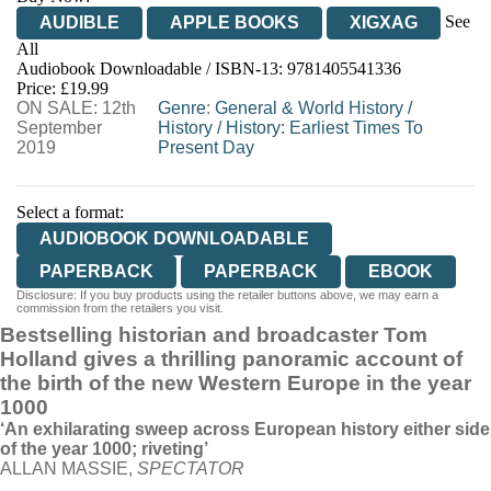
See
AUDIBLE
APPLE BOOKS
XIGXAG
All
Audiobook Downloadable / ISBN-13:
9781405541336
Price: £19.99
ON SALE: 12th
Genre
:
General & World History
/
September
History
/
History: Earliest Times To
2019
Present Day
Select a format:
AUDIOBOOK DOWNLOADABLE
PAPERBACK
PAPERBACK
EBOOK
Disclosure: If you buy products using the retailer buttons above, we may earn a
commission from the retailers you visit.
Bestselling historian and broadcaster Tom
Holland gives a thrilling panoramic account of
the birth of the new Western Europe in the year
1000
‘An exhilarating sweep across European history either side
of the year 1000; riveting’
ALLAN MASSIE,
SPECTATOR