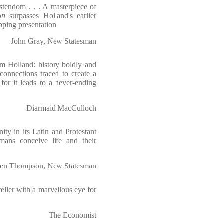
stendom . . . A masterpiece of
on
surpasses Holland's earlier
pping presentation
John Gray, New Statesman
om Holland: history boldly and
rconnections traced to create a
, for it leads to a never-ending
Diarmaid MacCulloch
ity in its Latin and Protestant
ans conceive life and their
en Thompson, New Statesman
eller with a marvellous eye for
The Economist