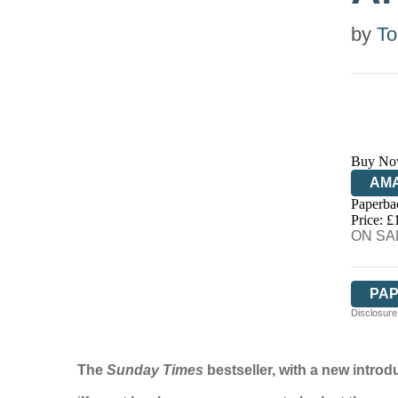
by
To
Buy No
AM
Paperba
HIV
Price: £
ON SAL
PA
Disclosure:
The
Sunday Times
bestseller, with a new intro