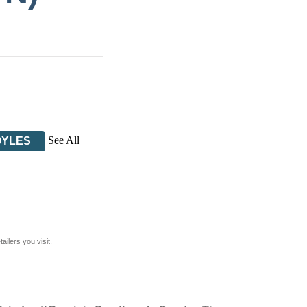
See All
OYLES
ilers you visit.