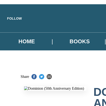
Skip to main content
FOLLOW
HOME
BOOKS
Share
D
A