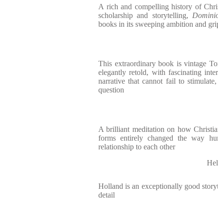
A rich and compelling history of Chri
scholarship and storytelling,
Domini
books in its sweeping ambition and gri
This extraordinary book is vintage T
elegantly retold, with fascinating inte
narrative that cannot fail to stimulate
question
A brilliant meditation on how Christian
forms entirely changed the way hum
relationship to each other
Hel
Holland is an exceptionally good storyt
detail