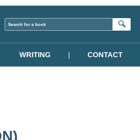
Sear
WRITING
CONTACT
ON)