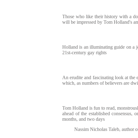
Those who like their history with a do
will be impressed by Tom Holland's a
Holland is an illuminating guide on a 
21st-century gay rights
An erudite and fascinating look at the 
which, as numbers of believers are dw
Tom Holland is fun to read, monstrousl
ahead of the established consensus, on
months, and two days
Nassim Nicholas Taleb, author o