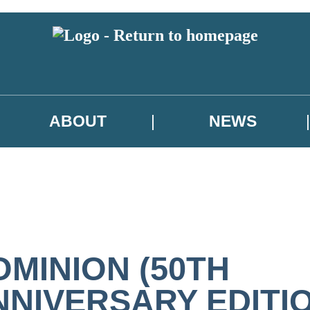
ABOUT
NEWS
OMINION (50TH
NNIVERSARY EDITI