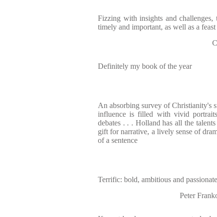
Fizzing with insights and challenges, t
timely and important, as well as a feast
C
Definitely my book of the year
An absorbing survey of Christianity's 
influence is filled with vivid portra
debates . . . Holland has all the talent
gift for narrative, a lively sense of dr
of a sentence
Terrific: bold, ambitious and passionat
Peter Frank