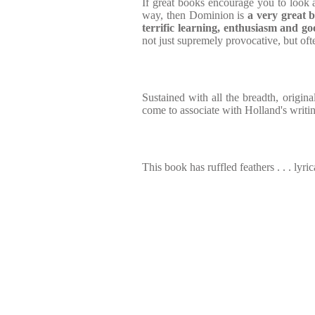
If great books encourage you to look a
way, then Dominion is
a very great
b
terrific learning, enthusiasm and
go
not just supremely provocative, but of
Sustained with all the breadth, origina
come to associate with Holland's writi
This book has ruffled feathers . . . lyric