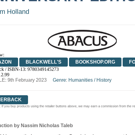
m Holland
w:
AZON
BLACKWELL'S
BOOKSHOP.ORG
F
ck / ISBN-13:
9780349145273
E
WATERSTONES
TGJONES
WORDERY
12.99
E: 9th February 2023
Genre
:
Humanities
/
History
PERBACK
 If you buy products using the retailer buttons above, we may earn a commission from the reta
duction by Nassim Nicholas Taleb