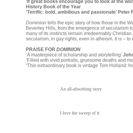
‘If great books encourage you to look at the wor
History Book of the Year
‘Terrific: bold, ambitious and passionate’ Pete
Dominion
tells the epic story of how those in the 
Beverley Hills, from the emergence of secularism to 
many of its instincts remain irredeemably Christian.
secularism, in gay rights, even in atheism. It is – to
PRAISE FOR
DOMINION
‘A masterpiece of scholarship and storytelling’
Joh
‘Filled with vivid portraits, gruesome deaths and m
‘
This extraordinary book is vintage Tom Holland: his
An all-absorbing story
I love the sweep of it