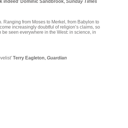
ok indeed’ Dominic Sandbrook,
Sunday Times
do. Ranging from Moses to Merkel, from Babylon to
ecome increasingly doubtful of religion’s claims, so
an be seen everywhere in the West: in science, in
velist’
Terry Eagleton,
Guardian