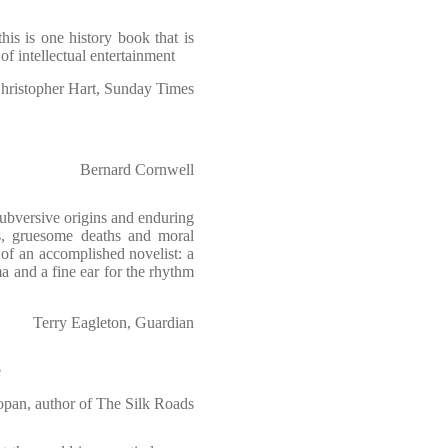
his is one history book that is
 of intellectual entertainment
hristopher Hart, Sunday Times
Bernard Cornwell
subversive origins and enduring
its, gruesome deaths and moral
s of an accomplished novelist: a
ama and a fine ear for the rhythm
Terry Eagleton, Guardian
e
opan, author of The Silk Roads