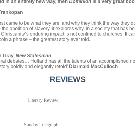
ld in an entirely new way, then
Dominion
is a very great bo
r Frankopan
West came to be what they are, and why they think the way they 
the abolition of slavery, it explores why, in a society that has b
 Christianity’s enduring impact is not confined to churches. It c
 coin a phrase – the greatest story ever told.
n Gray,
New Statesman
oral debates… Holland has all the talents of an accomplished no
tory boldly and elegantly retold’
Diarmaid MacCulloch
REVIEWS
Literary Review
Sunday Telegraph