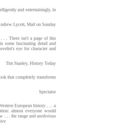
lligently and entertainingly, in
ndrew Lycett, Mail on Sunday
. . There isn't a page of this
in some fascinating detail and
ovelist's eye for character and
Tim Stanley, History Today
book that completely transforms
Spectator
estern European history . . . a
ation: almost everyone would
w . . . the range and unobvious
sive