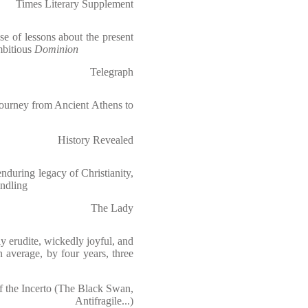
Times Literary Supplement
se of lessons about the present
mbitious
Dominion
Telegraph
journey from Ancient Athens to
History Revealed
enduring legacy of Christianity,
indling
The Lady
y erudite, wickedly joyful, and
 average, by four years, three
f the Incerto (The Black Swan,
Antifragile...)