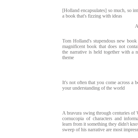
[Holland encapsulates] so much, so inte
a book that's fizzing with ideas
A
Tom Holland's stupendous new book . 
magnificent book that does not conta
the narrative is held together with a n
theme
It's not often that you come across a 
your understanding of the world
A bravura swing through centuries of W
cornucopia of characters and inform
learn from it something they didn't kno
sweep of his narrative are most impres