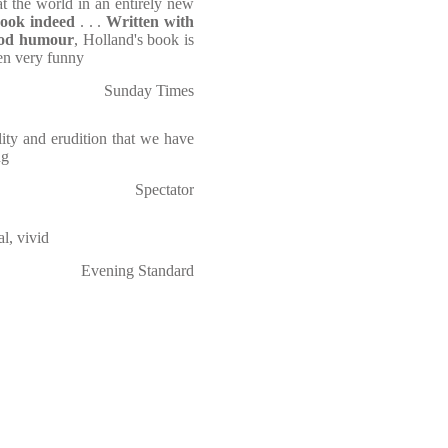
t the world in an entirely new
ook indeed
. . .
Written with
od humour
, Holland's book is
ten very funny
Sunday Times
lity and erudition that we have
ng
Spectator
al, vivid
Evening Standard