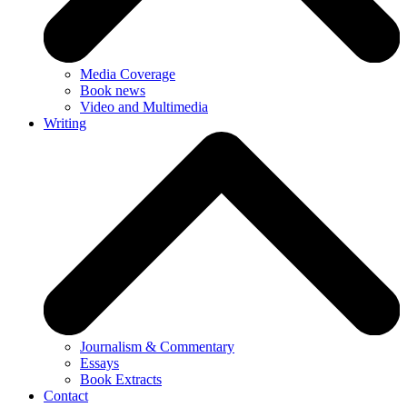
Media Coverage
Book news
Video and Multimedia
Writing
Journalism & Commentary
Essays
Book Extracts
Contact