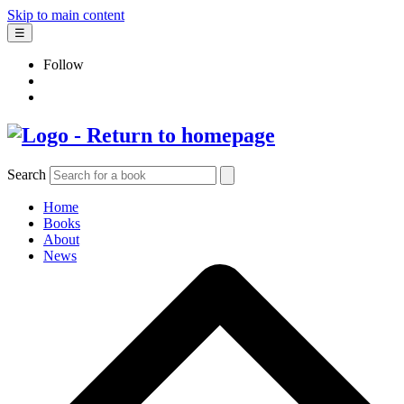
Skip to main content
☰
Follow
Search
Home
Books
About
News