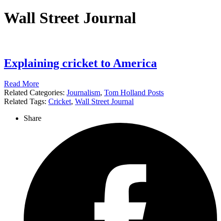
Wall Street Journal
Explaining cricket to America
Read More
Related Categories:
Journalism
,
Tom Holland Posts
Related Tags:
Cricket
,
Wall Street Journal
Share