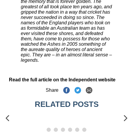
the memory that is forever golden. The
greatest of all took place ten years ago, and
gripped the nation in a way that cricket has
never succeeded in doing so since. The
names of the England players who took on
as formidable an Australian team as has
ever visited these shores, and defeated
them, have come to possess for those who
watched the Ashes in 2005 something of
the aureate quality of heroes of ancient
epic. They are – in an almost literal sense –
legends.
Read the full article on the Independent website
Share
RELATED POSTS