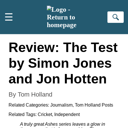
Skip to main content
☰
Se
Review: The Test
by Simon Jones
and Jon Hotten
By Tom Holland
Related Categories:
Journalism
,
Tom Holland Posts
Related Tags:
Cricket
,
Independent
A truly great Ashes series leaves a glow in