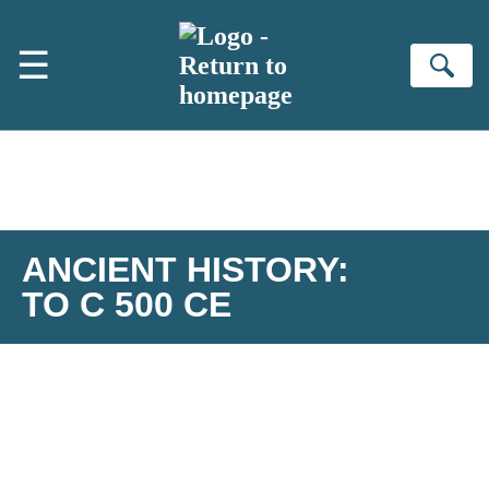
Skip to main content
☰
Se
ANCIENT HISTORY:
TO C 500 CE